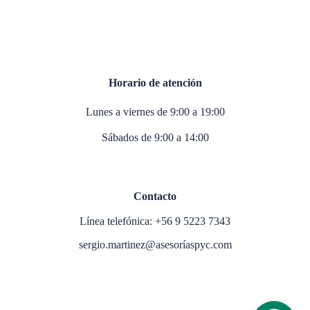
Horario de atención
Lunes a viernes de 9:00 a 19:00
Sábados de 9:00 a 14:00
Contacto
Línea telefónica: +56 9 5223 7343
sergio.martinez@asesoríaspyc.com