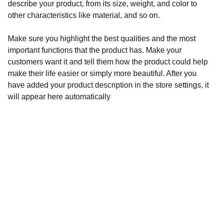
describe your product, from its size, weight, and color to
other characteristics like material, and so on.
Make sure you highlight the best qualities and the most
important functions that the product has. Make your
customers want it and tell them how the product could help
make their life easier or simply more beautiful. After you
have added your product description in the store settings, it
will appear here automatically