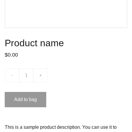
Product name
$0.00
-
+
Add to bag
This is a sample product description. You can use it to